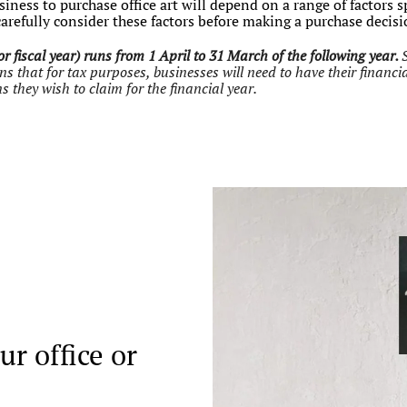
iness to purchase office art will depend on a range of factors s
carefully consider these factors before making a purchase decis
r fiscal year) runs from 1 April to 31 March of the following year.
that for tax purposes, businesses will need to have their financia
s they wish to claim for the financial year.
ur office or