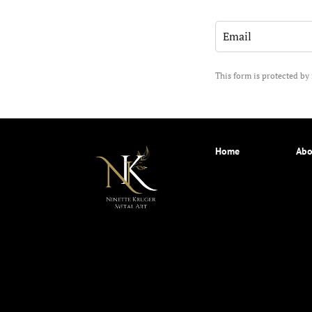
This form is protected 
Home
Abo