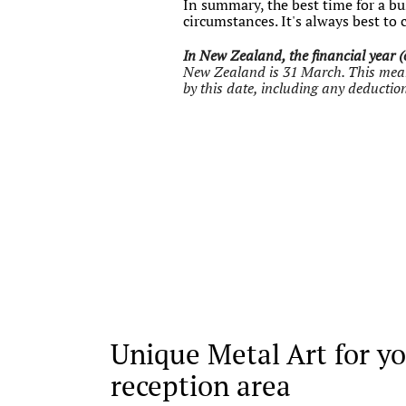
In summary, the best time for a bus
circumstances. It's always best to 
In New Zealand, the financial year (o
New Zealand is 31 March. This means 
by this date, including any deduction
Unique Metal Art for yo
reception area