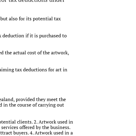
ut also for its potential tax
deduction if it is purchased to
 the actual cost of the artwork,
laiming tax deductions for art in
Zealand, provided they meet the
 in the course of carrying out
tential clients. 2. Artwork used in
services offered by the business.
tract buyers. 4. Artwork used in a