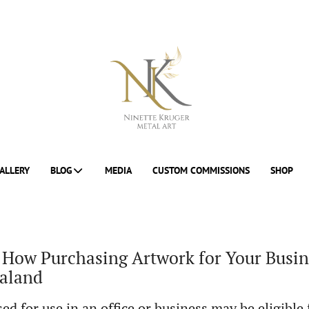
ALLERY
BLOG
MEDIA
CUSTOM COMMISSIONS
SHOP
 How Purchasing Artwork for Your Busin
ealand
ed for use in an office or business may be eligible