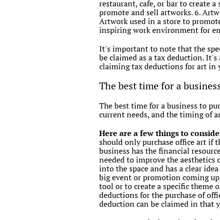
restaurant, cafe, or bar to create 
promote and sell artworks. 6. Artwo
Artwork used in a store to promote 
inspiring work environment for e
It's important to note that the sp
be claimed as a tax deduction. It's
claiming tax deductions for art in 
The best time for a busines
The best time for a business to pur
current needs, and the timing of a
Here are a few things to conside
should only purchase office art if t
business has the financial resour
needed to improve the aesthetics or
into the space and has a clear ide
big event or promotion coming up,
tool or to create a specific theme 
deductions for the purchase of offi
deduction can be claimed in that ye