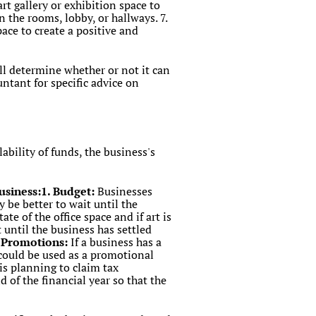
art gallery or exhibition space to
n the rooms, lobby, or hallways. 7.
pace to create a positive and
ill determine whether or not it can
untant for specific advice on
ability of funds, the business's
business:1. Budget:
Businesses
y be better to wait until the
te of the office space and if art is
t until the business has settled
r Promotions:
If a business has a
 could be used as a promotional
 is planning to claim tax
d of the financial year so that the