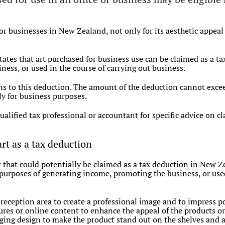
r businesses in New Zealand, not only for its aesthetic appeal b
es that art purchased for business use can be claimed as a tax 
ess, or used in the course of carrying out business.
s to this deduction. The amount of the deduction cannot exceed
y for business purposes.
qualified tax professional or accountant for specific advice on c
art as a tax deduction
rt that could potentially be claimed as a tax deduction in New 
e purposes of generating income, promoting the business, or used
 reception area to create a professional image and to impress po
res or online content to enhance the appeal of the products or 
ging design to make the product stand out on the shelves and at