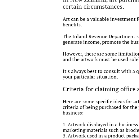
certain circumstances.
Art can be a valuable investment fo
benefits.
The Inland Revenue Department stat
generate income, promote the busin
However, there are some limitation
and the artwork must be used solel
It's always best to consult with a 
your particular situation.
Criteria for claiming office 
Here are some specific ideas for a
criteria of being purchased for th
business:
1. Artwork displayed in a business
marketing materials such as brochu
3. Artwork used in a product packa