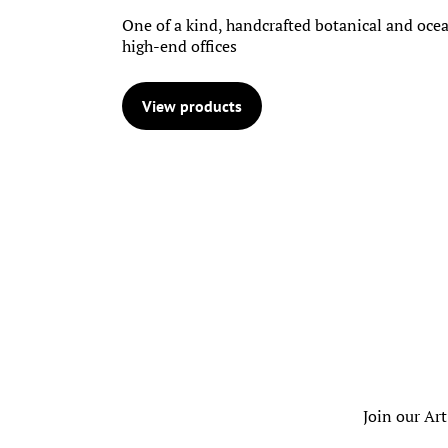
One of a kind, handcrafted botanical and ocea
high-end offices
View products
Join our Art