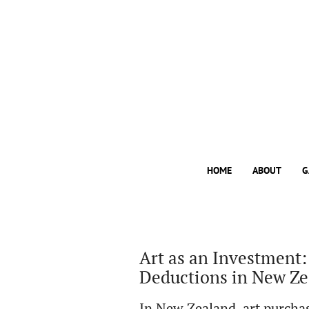
HOME
ABOUT
G
Art as an Investment:
Deductions in New Z
In New Zealand, art purchas