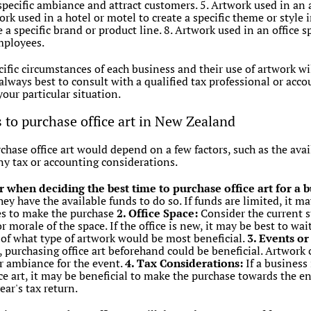
a specific ambiance and attract customers. 5. Artwork used in an 
rk used in a hotel or motel to create a specific theme or style i
a specific brand or product line. 8. Artwork used in an office s
mployees.
ecific circumstances of each business and their use of artwork w
 always best to consult with a qualified tax professional or acco
your particular situation.
s to purchase office art in New Zealand
chase office art would depend on a few factors, such as the avail
ny tax or accounting considerations.
r when deciding the best time to purchase office art for a 
hey have the available funds to do so. If funds are limited, it ma
ces to make the purchase
2. Office Space:
Consider the current sta
 morale of the space. If the office is new, it may be best to wai
a of what type of artwork would be most beneficial.
3. Events o
 purchasing office art beforehand could be beneficial. Artwork
or ambiance for the event.
4. Tax Considerations:
If a business
ce art, it may be beneficial to make the purchase towards the en
ar's tax return.