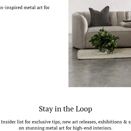
n-inspired metal art for
Stay in the Loop
 Insider list for exclusive tips, new art releases, exhibitions & s
on stunning metal art for high-end interiors.