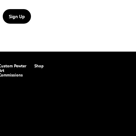
Sign Up
Custom Pewter
Shop
Art
Commissions