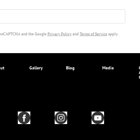
by reCAPTCHA and the Google
Privacy Policy
and
Terms of Service
apply.
ut
Gallery
Blog
Media