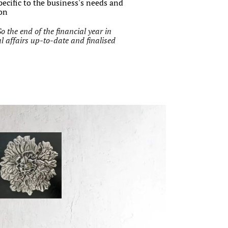
pecific to the business's needs and
ion
So the end of the financial year in
l affairs up-to-date and finalised