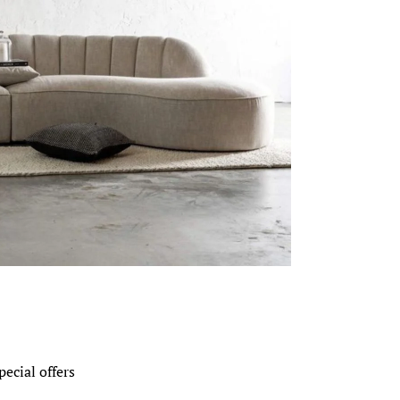
pecial offers