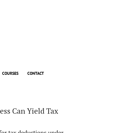
COURSES
CONTACT
ess Can Yield Tax
 for tax deductions under