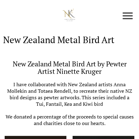
New Zealand Metal Bird Art
New Zealand Metal Bird Art by Pewter
Artist Ninette Kruger
I have collaborated with New Zealand artists Anna
Mollekin and Totaea Rendell, to recreate their native NZ
bird designs as pewter artworks. This series included a
Tui, Fantail, Kea and Kiwi bird
We donated a percentage of the proceeds to special causes
and charities close to our hearts.