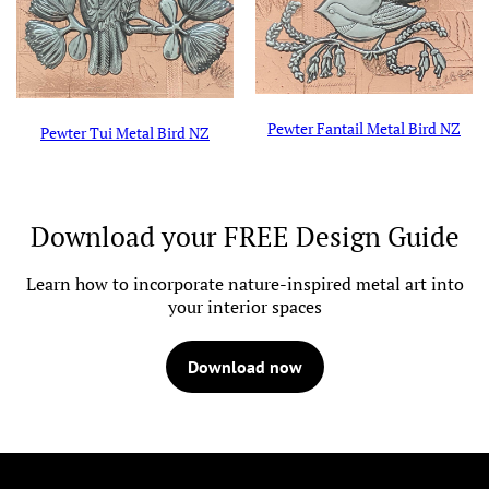
Pewter Fantail Metal Bird NZ
Pewter Tui Metal Bird NZ
Download your FREE Design Guide
Learn how to incorporate nature-inspired metal art into
your interior spaces
Download now