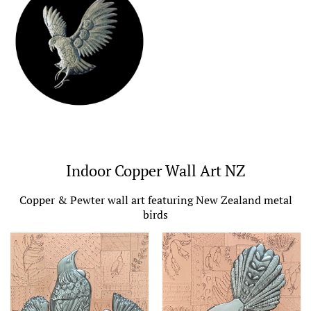
Indoor Copper Wall Art NZ
Copper & Pewter wall art featuring New Zealand metal
birds