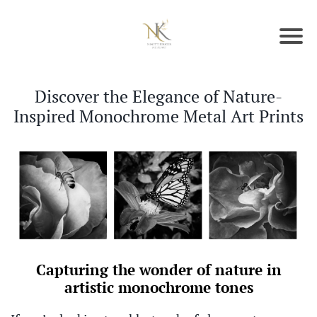
Discover the Elegance of Nature-
Inspired Monochrome Metal Art Prints
Capturing the wonder of nature in
artistic monochrome tones