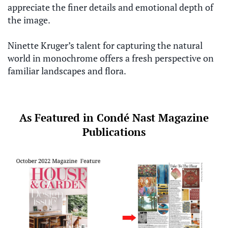
appreciate the finer details and emotional depth of
the image.
Ninette Kruger’s talent for capturing the natural
world in monochrome offers a fresh perspective on
familiar landscapes and flora.
As Featured in Condé Nast Magazine
Publications