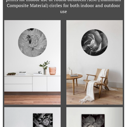
Composite Material) circles for both indoor and outdoor
use