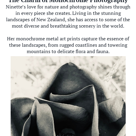
Ninette’s love for nature and photography shines through
in every piece she creates. Living in the stunning
landscapes of New Zealand, she has access to some of the
most diverse and breathtaking scenery in the world.
Her monochrome metal art prints capture the essence of
these landscapes, from rugged coastlines and towering
mountains to delicate flora and fauna.