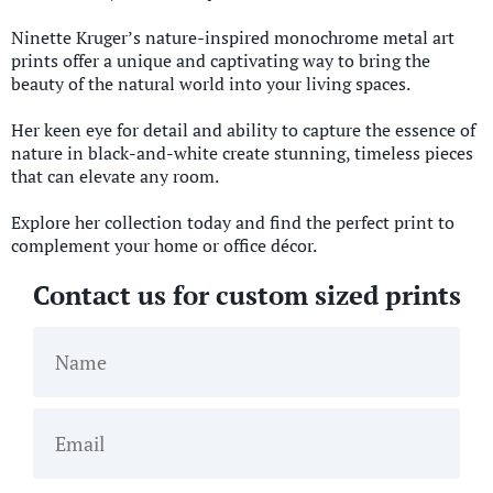
Ninette Kruger’s nature-inspired monochrome metal art
prints offer a unique and captivating way to bring the
beauty of the natural world into your living spaces.
Her keen eye for detail and ability to capture the essence of
nature in black-and-white create stunning, timeless pieces
that can elevate any room.
Explore her collection today and find the perfect print to
complement your home or office décor.
Contact us for custom sized prints