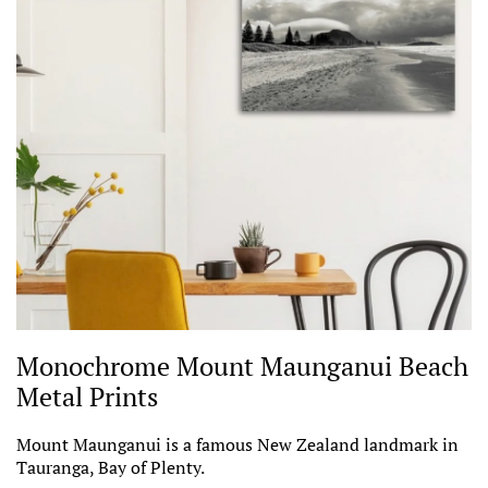
Monochrome Mount Maunganui Beach
Metal Prints
Mount Maunganui is a famous New Zealand landmark in
Tauranga, Bay of Plenty.