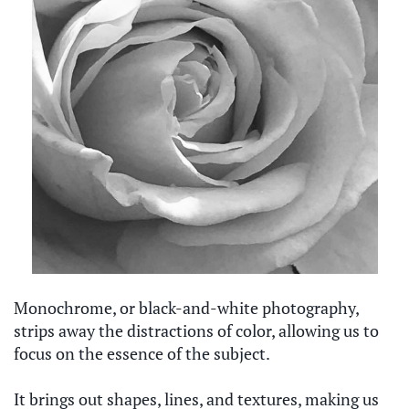
Monochrome, or black-and-white photography,
strips away the distractions of color, allowing us to
focus on the essence of the subject.
It brings out shapes, lines, and textures, making us